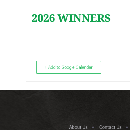
2026 WINNERS
+ Add to Google Calendar
About Us
Contact Us