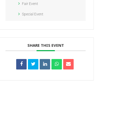
Fair Event
Special Event
SHARE THIS EVENT