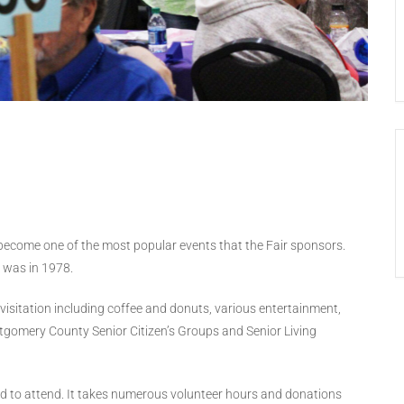
become one of the most popular events that the Fair sponsors.
s was in 1978.
d visitation including coffee and donuts, various entertainment,
tgomery County Senior Citizen’s Groups and Senior Living
ited to attend. It takes numerous volunteer hours and donations