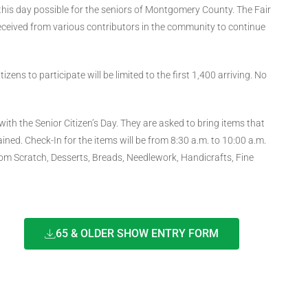
this day possible for the seniors of Montgomery County. The Fair
 received from various contributors in the community to continue
ens to participate will be limited to the first 1,400 arriving. No
with the Senior Citizen’s Day. They are asked to bring items that
ined. Check-In for the items will be from 8:30 a.m. to 10:00 a.m.
rom Scratch, Desserts, Breads, Needlework, Handicrafts, Fine
65 & OLDER SHOW ENTRY FORM