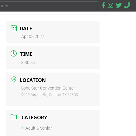
DATE
Apr 08 2027
TIME
8:30 am
LOCATION
Lone Star Convention Center
9055 Airport Rd, Conroe, TX 77303
CATEGORY
Adult & Senior