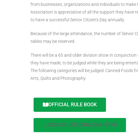
from businesses, organizations and individuals to make 
Association is appreciative of all the support they have
to have a successful Senior Citizen’s Day annually.
Because of the large attendance, the number of Senior Citiz
tables may be reserved.
There will be a 65 and older division show in conjunction 
they have made, to be judged while they are being enterta
The following categories will be judged: Canned Foods f
Arts, Quilts and Photography.
OFFICIAL RULE BOOK
2025 SR. CITIZEN'S DAY FLYER