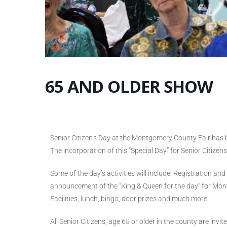
65 AND OLDER SHOW
Senior Citizen’s Day at the Montgomery County Fair has 
The incorporation of this “Special Day” for Senior Citizen
Some of the day’s activities will include: Registration an
announcement of the “King & Queen for the day” for Mon
Facilities, lunch, bingo, door prizes and much more!
All Senior Citizens, age 65 or older in the county are inv