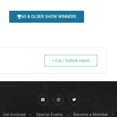
65 & OLDER SHOW WINNERS
+ iCal / Outlook export
Get Involved
Special Events
Become a Member