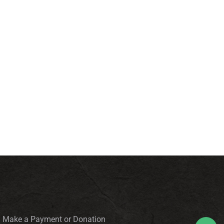
Make a Payment or Donation