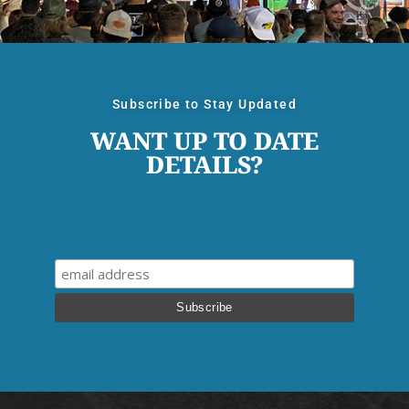
Subscribe to Stay Updated
WANT UP TO DATE
DETAILS?