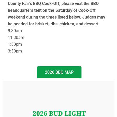
County Fair’s BBQ Cook-Off, please visit the BBQ
headquarters tent on the Saturday of Cook-Off
weekend during the times listed below. Judges may
be needed for brisket, ribs, chicken, and dessert.
9:30am
11:30am
1:30pm
3:30pm
2026 BBQ MAP
2026 BUD LIGHT