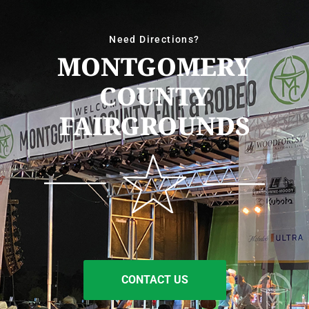
Need Directions?
MONTGOMERY
COUNTY
FAIRGROUNDS
CONTACT US