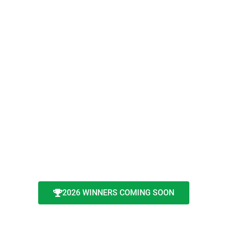
2026 WINNERS COMING SOON