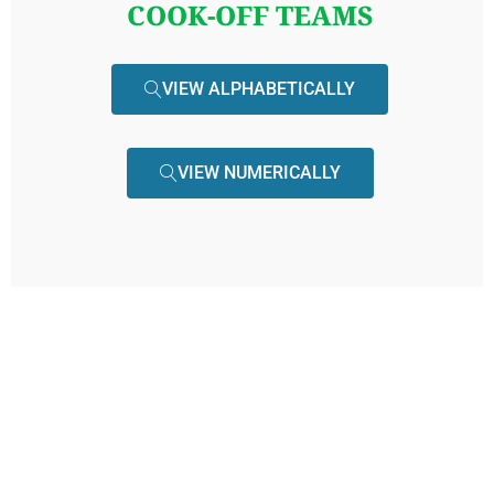
COOK-OFF TEAMS
VIEW ALPHABETICALLY
VIEW NUMERICALLY