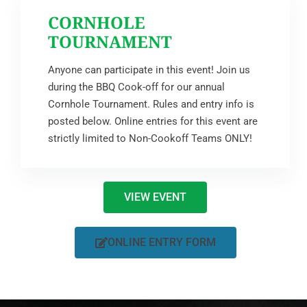
CORNHOLE
TOURNAMENT
Anyone can participate in this event! Join us
during the BBQ Cook-off for our annual
Cornhole Tournament. Rules and entry info is
posted below. Online entries for this event are
strictly limited to Non-Cookoff Teams ONLY!
VIEW EVENT
ONLINE ENTRY FORM