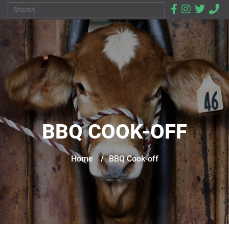
BBQ COOK-OFF
Home
/
BBQ Cook-off