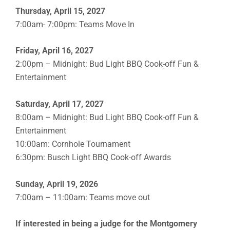
Thursday, April 15, 2027
7:00am- 7:00pm: Teams Move In
Friday, April 16, 2027
2:00pm – Midnight: Bud Light BBQ Cook-off Fun &
Entertainment
Saturday, April 17, 2027
8:00am – Midnight: Bud Light BBQ Cook-off Fun &
Entertainment
10:00am: Cornhole Tournament
6:30pm: Busch Light BBQ Cook-off Awards
Sunday, April 19, 2026
7:00am – 11:00am: Teams move out
If interested in being a judge for the Montgomery