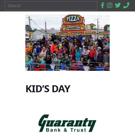
KID’S DAY