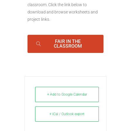
classroom. Click the link below to
download and browse worksheets and
project links.
FAIR IN THE
CLASSROOM
+ Add to Google Calendar
+ iCal / Outlook export