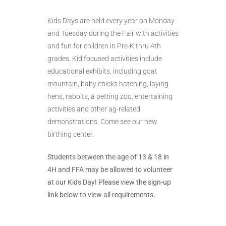
Kids Days are held every year on Monday
and Tuesday during the Fair with activities
and fun for children in Pre-K thru 4th
grades. Kid focused activities include
educational exhibits, including goat
mountain, baby chicks hatching, laying
hens, rabbits, a petting zoo, entertaining
activities and other ag-related
demonstrations. Come see our new
birthing center.
Students between the age of 13 & 18 in
4H and FFA may be allowed to volunteer
at our Kids Day! Please view the sign-up
link below to view all requirements.