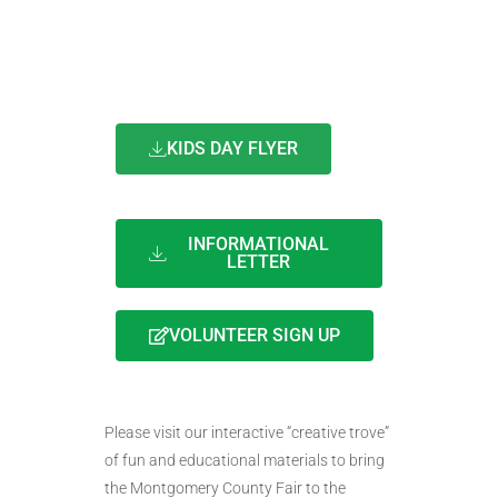
KIDS DAY FLYER
INFORMATIONAL
LETTER
VOLUNTEER SIGN UP
Please visit our interactive “creative trove”
of fun and educational materials to bring
the Montgomery County Fair to the