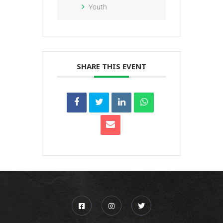
Youth
SHARE THIS EVENT