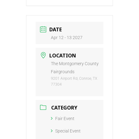
DATE
Apr 12 - 13 2027
LOCATION
The Montgomery County
Fairgrounds
9201 Airport Rd, Conroe, TX
77304
CATEGORY
Fair Event
Special Event