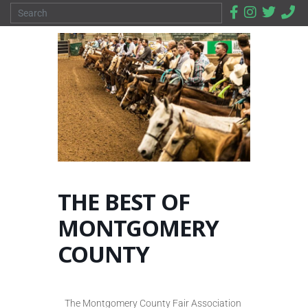
THE BEST OF
MONTGOMERY
COUNTY
The Montgomery County Fair Association