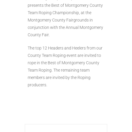
presents the Best of Montgomery County
Team Roping Championship, at the
Montgomery County Fairgrounds in
conjunction with the Annual Montgomery
County Fair.
The top 12 Headers and Heelers from our
County Team Roping event are invited to
rope in the Best of Montgomery County
Team Roping. The remaining team
members are invited by the Roping
producers.