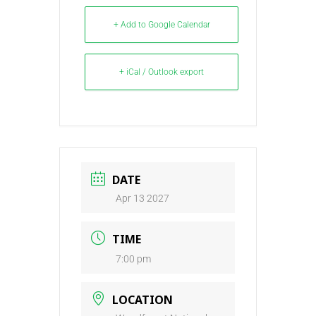
+ Add to Google Calendar
+ iCal / Outlook export
DATE
Apr 13 2027
TIME
7:00 pm
LOCATION