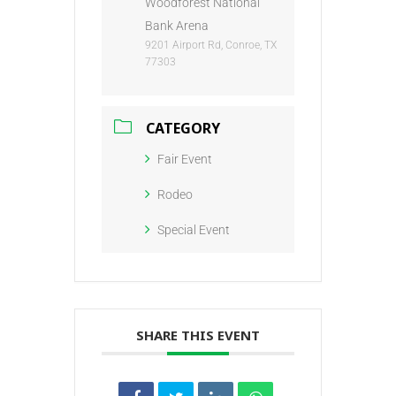
Woodforest National
Bank Arena
9201 Airport Rd, Conroe, TX
77303
CATEGORY
Fair Event
Rodeo
Special Event
SHARE THIS EVENT