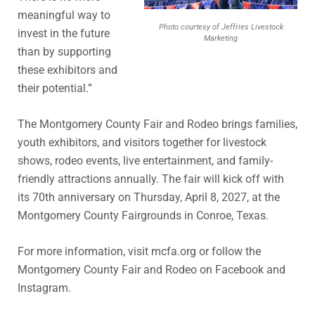
meaningful way to
Photo courtesy of Jeffries Livestock
invest in the future
Marketing
than by supporting
these exhibitors and
their potential.”
The Montgomery County Fair and Rodeo brings families,
youth exhibitors, and visitors together for livestock
shows, rodeo events, live entertainment, and family-
friendly attractions annually. The fair will kick off with
its 70th anniversary on Thursday, April 8, 2027, at the
Montgomery County Fairgrounds in Conroe, Texas.
For more information, visit mcfa.org or follow the
Montgomery County Fair and Rodeo on Facebook and
Instagram.