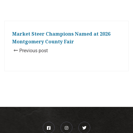
Market Steer Champions Named at 2026
Montgomery County Fair
Previous post