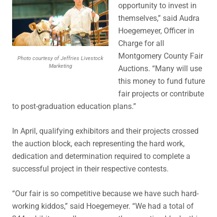
opportunity to invest in
themselves,” said Audra
Hoegemeyer, Officer in
Charge for all
Montgomery County Fair
Photo courtesy of Jeffries Livestock
Marketing
Auctions. “Many will use
this money to fund future
fair projects or contribute
to post-graduation education plans.”
In April, qualifying exhibitors and their projects crossed
the auction block, each representing the hard work,
dedication and determination required to complete a
successful project in their respective contests.
“Our fair is so competitive because we have such hard-
working kiddos,” said Hoegemeyer. “We had a total of