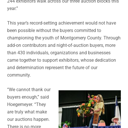
244 exhibitors walk across our three auction blocks this
year.”
This year’s record-setting achievement would not have
been possible without the buyers committed to
championing the youth of Montgomery County. Through
add-on contributors and night-of-auction buyers, more
than 430 individuals, organizations and businesses
came together to support exhibitors, whose dedication
and determination represent the future of our
community.
“We cannot thank our
buyers enough,” said
Hoegemeyer. “They
are truly what make
our auctions happen.
There is no more