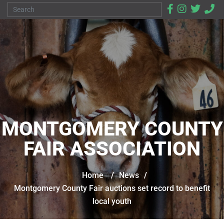
MONTGOMERY COUNTY
FAIR ASSOCIATION
Home
/
News
/
Montgomery County Fair auctions set record to benefit
local youth