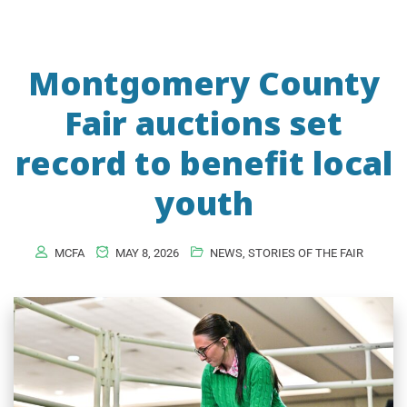
Montgomery County
Fair auctions set
record to benefit local
youth
MCFA
MAY 8, 2026
NEWS
,
STORIES OF THE FAIR