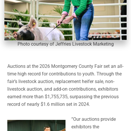
Photo courtesy of Jeffries Livestock Marketing
Auctions at the 2026 Montgomery County Fair set an all-
time high record for contributions to youth. Through the
fair’s livestock auction, replacement heifer sale, non-
livestock auction, and add-on contributions, exhibitors
earned more than $1,755,735, surpassing the previous
record of nearly $1.6 million set in 2024.
“Our auctions provide
exhibitors the